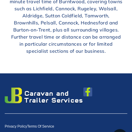
minute travel time of Burntwood, covering towns
such as Lichfield, Cannock, Rugeley, Walsall,
Aldridge, Sutton Coldfield, Tamworth,
Brownhills, Pelsall, Cannock, Hednesford and
Burton-on-Trent, plus all surrounding villages.
Further travel time or distance can be arranged
in particular circumstances or for limited
specialist sections of our business.
Privacy Policy
Terms Of Service