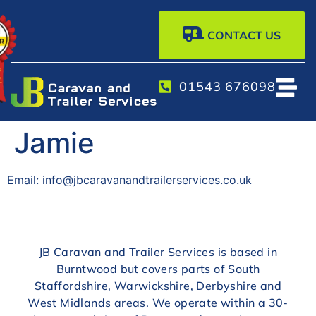
CONTACT US
01543 676098
Jamie
Email: info@jbcaravanandtrailerservices.co.uk
JB Caravan and Trailer Services is based in
Burntwood but covers parts of South
Staffordshire, Warwickshire, Derbyshire and
West Midlands areas. We operate within a 30-