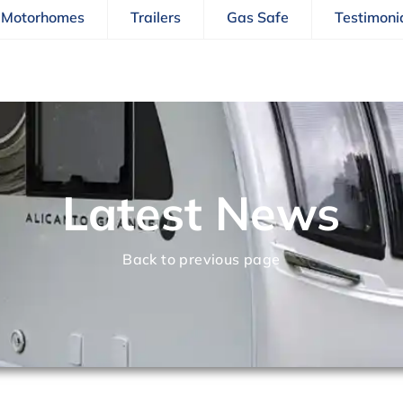
Motorhomes
Trailers
Gas Safe
Testimoni
Latest News
Back to previous page