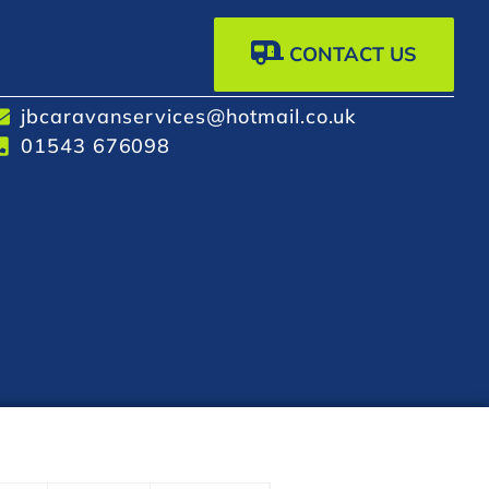
CONTACT US
jbcaravanservices@hotmail.co.uk
01543 676098