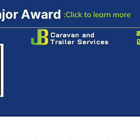
a
j
o
r
A
w
a
r
d
:Click
to
learn
more