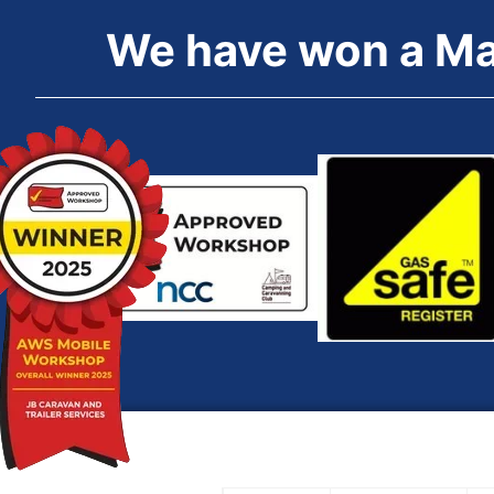
We
have
won
a
M