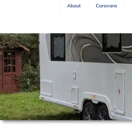
About
Caravans