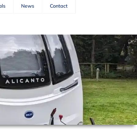
als
News
Contact