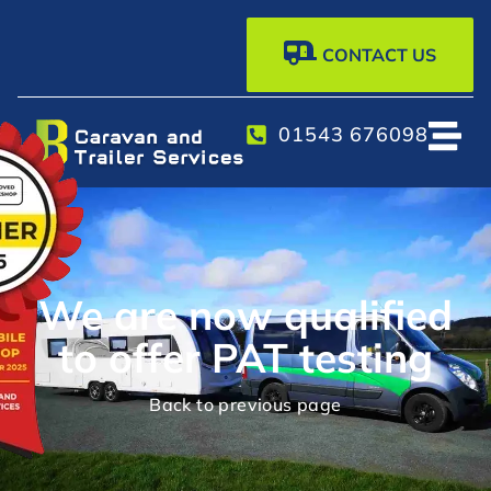
CONTACT US
01543 676098
We are now qualified
to offer PAT testing
Back to previous page