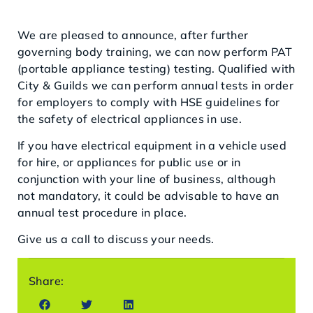
We are pleased to announce, after further
governing body training, we can now perform PAT
(portable appliance testing) testing. Qualified with
City & Guilds we can perform annual tests in order
for employers to comply with HSE guidelines for
the safety of electrical appliances in use.
If you have electrical equipment in a vehicle used
for hire, or appliances for public use or in
conjunction with your line of business, although
not mandatory, it could be advisable to have an
annual test procedure in place.
Give us a call to discuss your needs.
Share: