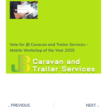
Vote for JB Caravan and Trailer Services –
Mobile Workshop of the Year 2025
PREVIOUS
NEXT