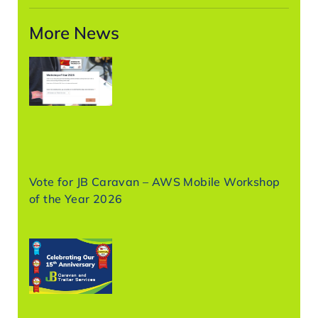
More News
Vote for JB Caravan – AWS Mobile Workshop
of the Year 2026