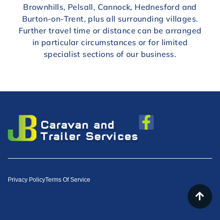
Brownhills, Pelsall, Cannock, Hednesford and
Burton-on-Trent, plus all surrounding villages.
Further travel time or distance can be arranged
in particular circumstances or for limited
specialist sections of our business.
Privacy Policy
Terms Of Service