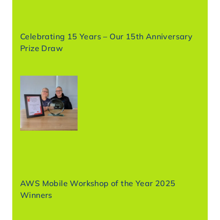
Celebrating 15 Years – Our 15th Anniversary
Prize Draw
AWS Mobile Workshop of the Year 2025
Winners