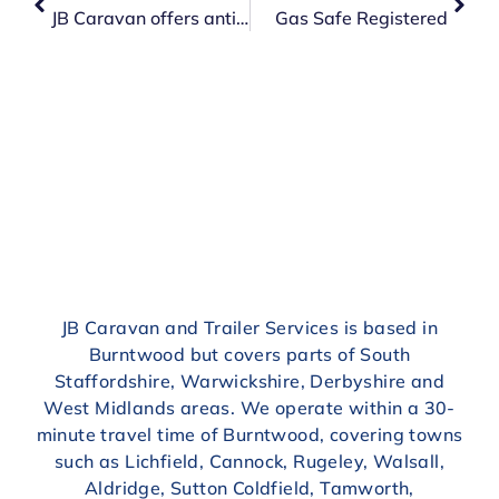
JB Caravan offers anti-freeze change
Gas Safe Registered
JB Caravan and Trailer Services is based in
Burntwood but covers parts of South
Staffordshire, Warwickshire, Derbyshire and
West Midlands areas. We operate within a 30-
minute travel time of Burntwood, covering towns
such as Lichfield, Cannock, Rugeley, Walsall,
Aldridge, Sutton Coldfield, Tamworth,